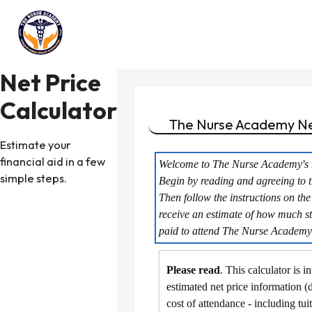
Net Price
Calculator
The Nurse Academy
Ne
Estimate your
financial aid in a few
Welcome to The Nurse Academy's ne
simple steps.
Begin by reading and agreeing to t
Then follow the instructions on the
receive an estimate of how much st
paid to attend The Nurse Academy
Please read
. This calculator is 
estimated net price information (
cost of attendance - including tui