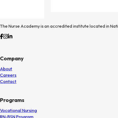
The Nurse Academy is an accredited institute located in Nat
Follow us on Facebook
Follow us on Instagram
Follow us on Linkedin
Company
About
Careers
Contact
Programs
Vocational Nursing
RN-BSN Program