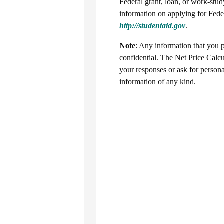
Federal grant, loan, or work-stud
information on applying for Feder
http://studentaid.gov
.
Note
: Any information that you pr
confidential. The Net Price Calcu
your responses or ask for persona
information of any kind.