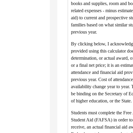
books and supplies, room and boa
related expenses - minus estimate
aid) to current and prospective st
families based on what similar st
previous year.
By clicking below, I acknowledge
provided using this calculator doe
determination, or actual award, of
or a final net price; it is an estim
attendance and financial aid prov
previous year. Cost of attendance
availability change year to year. 
be binding on the Secretary of Ed
of higher education, or the State.
Students must complete the Free 
Student Aid (FAFSA) in order to b
receive, an actual financial aid a