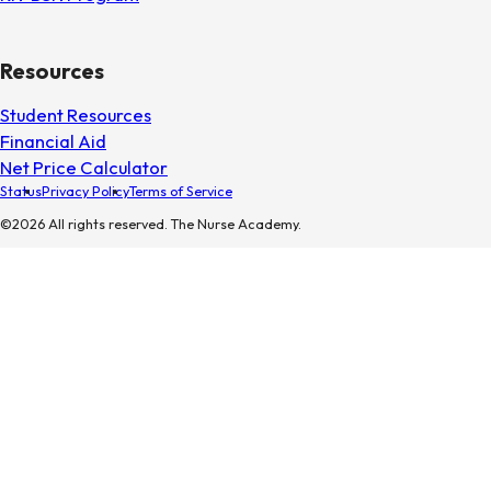
Resources
Student Resources
Financial Aid
Net Price Calculator
Status
Privacy Policy
Terms of Service
©2026 All rights reserved. The Nurse Academy.