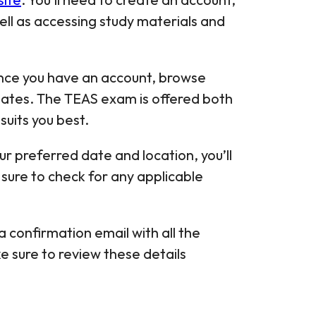
well as accessing study materials and
nce you have an account, browse
 dates. The TEAS exam is offered both
suits you best.
our preferred date and location, you’ll
sure to check for any applicable
 a confirmation email with all the
e sure to review these details