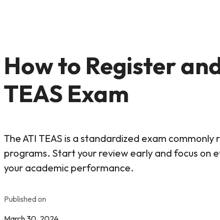
How to Register and
TEAS Exam
The ATI TEAS is a standardized exam commonly re
programs. Start your review early and focus on e
your academic performance.
Published on
March 30, 2024