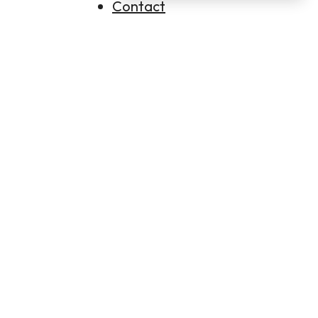
Contact