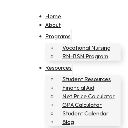
Home
About
Programs
Vocational Nursing
RN-BSN Program
Resources
Student Resources
Financial Aid
Net Price Calculator
GPA Calculator
Student Calendar
Blog