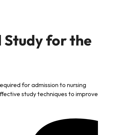
 Study for the
quired for admission to nursing
ffective study techniques to improve