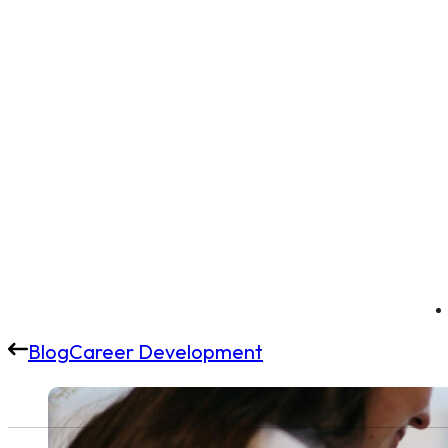
Blog
Career Development