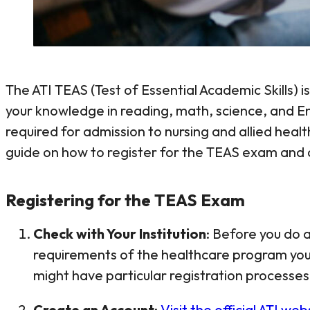
The ATI TEAS (Test of Essential Academic Skills)
your knowledge in reading, math, science, and En
required for admission to nursing and allied hea
guide on how to register for the TEAS exam and c
Registering for the TEAS Exam
Check with Your Institution
: Before you do a
requirements of the healthcare program you’
might have particular registration processes
Create an Account
:
Visit the official ATI web