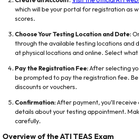
which will be your portal for registration as 
scores.
Choose Your Testing Location and Date
: O
through the available testing locations and
at physical locations and online. Select what 
Pay the Registration Fee
: After selecting y
be prompted to pay the registration fee. Be 
discounts or vouchers.
Confirmation
: After payment, you’ll receive
details about your testing appointment. Mak
carefully.
Overview of the ATI TEAS Exam