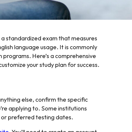
 is a standardized exam that measures
glish language usage. It is commonly
lth programs. Here’s a comprehensive
ustomize your study plan for success.
nything else, confirm the specific
re applying to. Some institutions
 or preferred testing dates.
site
. You’ll need to create an account,