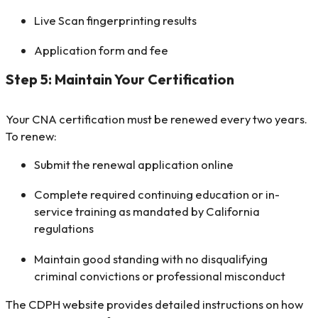
Live Scan fingerprinting results
Application form and fee
Step 5: Maintain Your Certification
Your CNA certification must be renewed every two years.
To renew:
Submit the renewal application online
Complete required continuing education or in-
service training as mandated by California
regulations
Maintain good standing with no disqualifying
criminal convictions or professional misconduct
The CDPH website provides detailed instructions on how