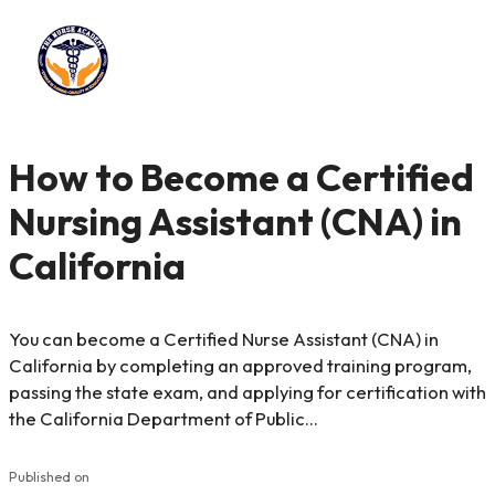
How to Become a Certified
Nursing Assistant (CNA) in
California
You can become a Certified Nurse Assistant (CNA) in
California by completing an approved training program,
passing the state exam, and applying for certification with
the California Department of Public…
Published on