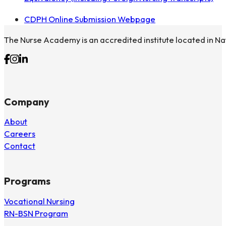
CDPH Online Submission Webpage
The Nurse Academy is an accredited institute located in Na
Follow us on Facebook
Follow us on Instagram
Follow us on Linkedin
Company
About
Careers
Contact
Programs
Vocational Nursing
RN-BSN Program