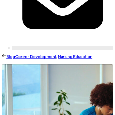
Blog
Career Development
,
Nursing Education