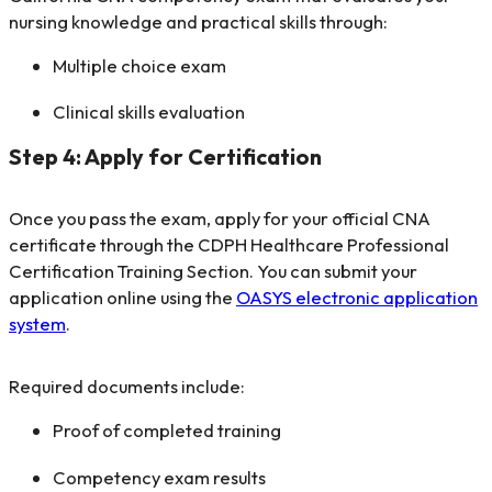
nursing knowledge and practical skills through:
Multiple choice exam
Clinical skills evaluation
Step 4: Apply for Certification
Once you pass the exam, apply for your official CNA
certificate through the CDPH Healthcare Professional
Certification Training Section. You can submit your
application online using the
OASYS electronic application
system
.
Required documents include:
Proof of completed training
Competency exam results