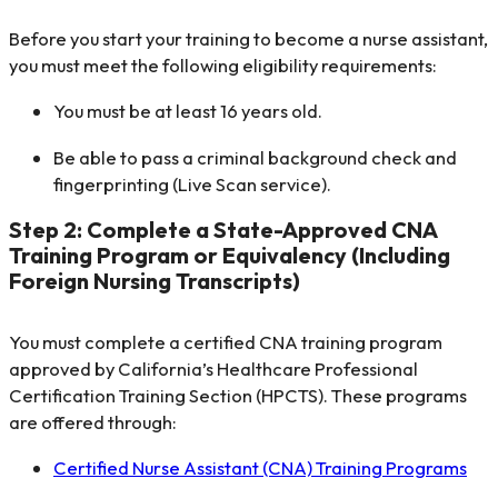
Before you start your training to become a nurse assistant,
you must meet the following eligibility requirements:
You must be at least 16 years old.
Be able to pass a criminal background check and
fingerprinting (Live Scan service).
Step 2: Complete a State-Approved CNA
Training Program or Equivalency (Including
Foreign Nursing Transcripts)
You must complete a certified CNA training program
approved by California’s Healthcare Professional
Certification Training Section (HPCTS). These programs
are offered through:
Certified Nurse Assistant (CNA) Training Programs