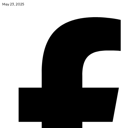
May 23, 2025