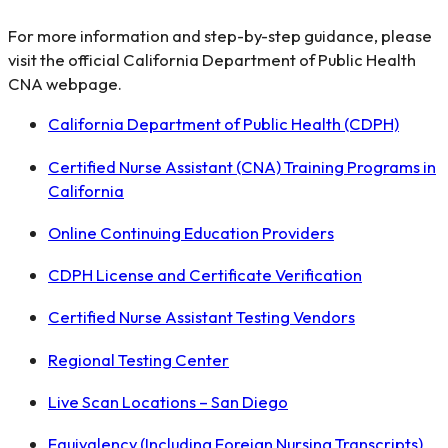
For more information and step-by-step guidance, please
visit the official California Department of Public Health
CNA webpage.
California Department of Public Health (CDPH)
Certified Nurse Assistant (CNA) Training Programs in
California
Online Continuing Education Providers
CDPH License and Certificate Verification
Certified Nurse Assistant Testing Vendors
Regional Testing Center
Live Scan Locations – San Diego
Equivalency (Including Foreign Nursing Transcripts)