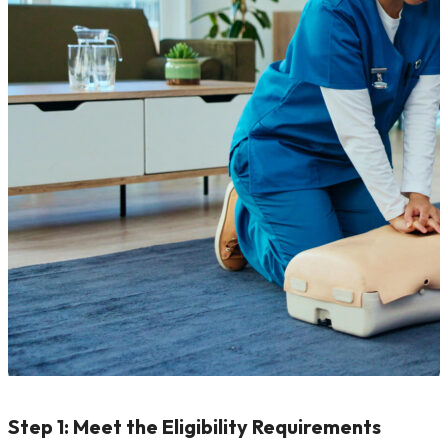
Step 1: Meet the Eligibility Requirements