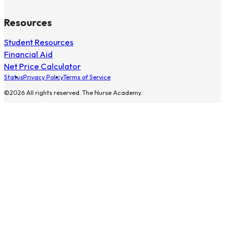
Resources
Student Resources
Financial Aid
Net Price Calculator
Status
Privacy Policy
Terms of Service
©2026 All rights reserved. The Nurse Academy.