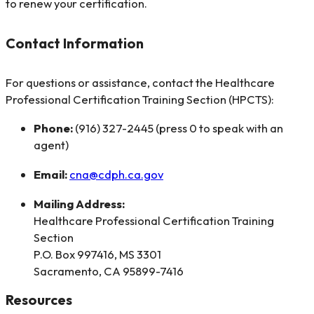
to renew your certification.
Contact Information
For questions or assistance, contact the Healthcare
Professional Certification Training Section (HPCTS):
Phone:
(916) 327-2445 (press 0 to speak with an
agent)
Email:
cna@cdph.ca.gov
Mailing Address:
Healthcare Professional Certification Training
Section
P.O. Box 997416, MS 3301
Sacramento, CA 95899-7416
Resources