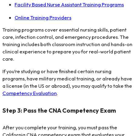
Facility Based Nurse Assistant Training Programs
Online Training Providers
Training programs cover essential nursing skills, patient
care, infection control, and emergency procedures. The
training includes both classroom instruction and hands-on
clinical experience to prepare you for real-world patient
care.
If you’re studying or have finished certain nursing
programs, have military medical training, or already have
a license (in the US or abroad), you may qualify to take the
Competency Evaluation
.
Step 3: Pass the CNA Competency Exam
After you complete your training, you must pass the
California CNA competency exam that evaluates your